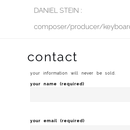
Skip
DANIEL STEIN :
to
content
composer/producer/keyboard
contact
your information will never be sold.
your name (required)
your email (required)