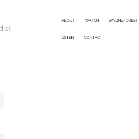
ABOUT
WATCH
SKYLINE FOREST
ist
LISTEN
CONTACT