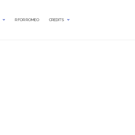
R FOR ROMEO
CREDITS