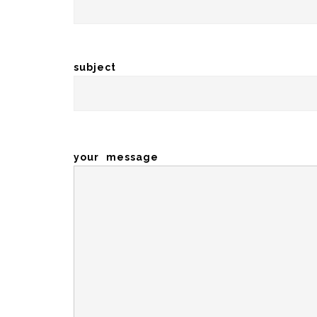
subject
your message